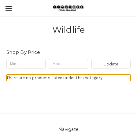
Wildlife
Shop By Price
Update
There are no products listed under this category.
Navigate