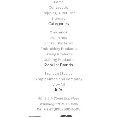
Home
Contact Us
Shipping & Returns
Sitemap
Categories
Clearance
Machines
Books - Patterns
Embroidery Products
Sewing Products
Quilting Products
Popular Brands
Brensan Studios
Simple Simon and Company
View All
Info
401 E 5th Street 2nd Floor
Washington, MO 63090
Call us at (636) 390-4505