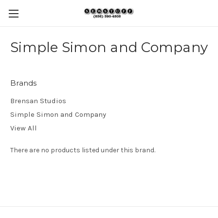
Simple Simon and Company
Brands
Brensan Studios
Simple Simon and Company
View All
There are no products listed under this brand.