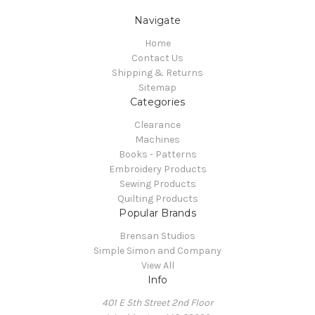
Navigate
Home
Contact Us
Shipping & Returns
Sitemap
Categories
Clearance
Machines
Books - Patterns
Embroidery Products
Sewing Products
Quilting Products
Popular Brands
Brensan Studios
Simple Simon and Company
View All
Info
401 E 5th Street 2nd Floor